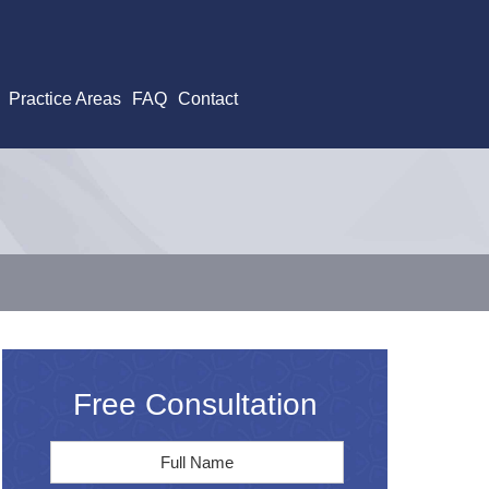
Practice Areas
FAQ
Contact
Free Consultation
Full
First
Name
*