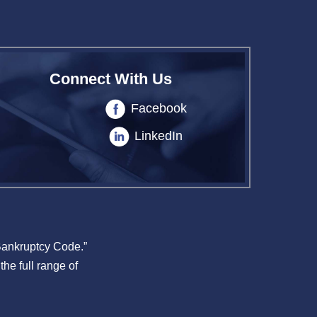
Connect With Us
Facebook
LinkedIn
 Bankruptcy Code.”
the full range of