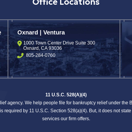
Office Locations
e
Oxnard | Ventura
1000 Town Center Drive Suite 300
Oxnard
,
CA
93036
805-284-0760
11 U.S.C. 528(A)(4)
lief agency. We help people file for bankruptcy relief under the
s required by 11 U.S.C. Section 528(a)(4). But, it does not state 
services our firm offers.