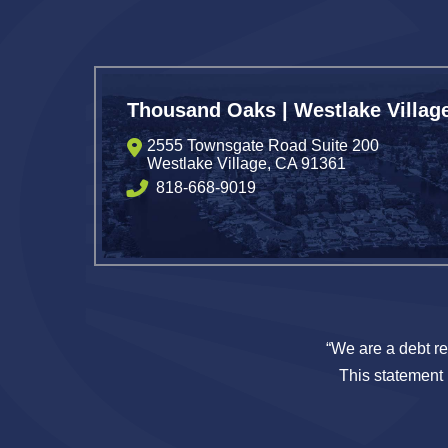
Thousand Oaks | Westlake Villag
2555 Townsgate Road Suite 200
Westlake Village
,
CA
91361
818-668-9019
“We are a debt re
This statement i