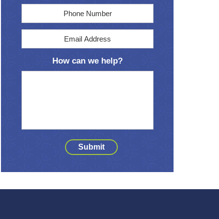
Phone
Email
Address
*
How can we help?
Submit