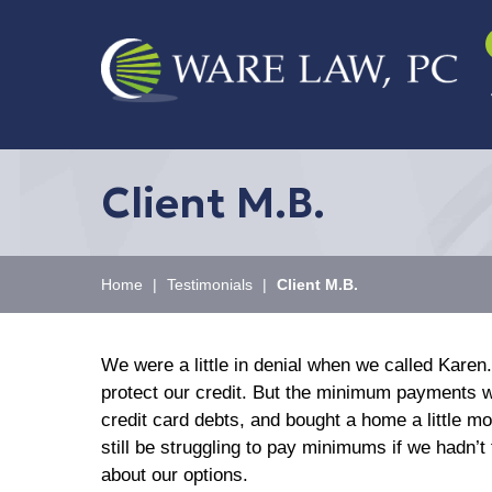
Client M.B.
Home
|
Testimonials
|
Client M.B.
We were a little in denial when we called Kar
protect our credit. But the minimum payments we
credit card debts, and bought a home a little m
still be struggling to pay minimums if we hadn’t 
about our options.