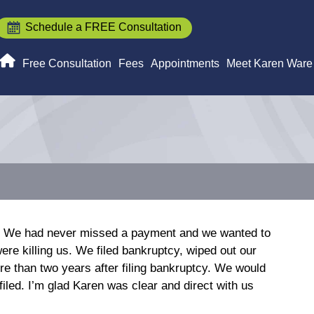
Schedule a FREE Consultation
Free Consultation
Fees
Appointments
Meet Karen Ware
en. We had never missed a payment and we wanted to
re killing us. We filed bankruptcy, wiped out our
ore than two years after filing bankruptcy. We would
filed. I’m glad Karen was clear and direct with us