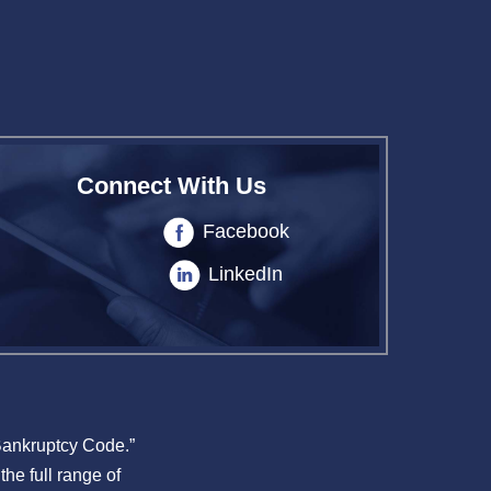
Connect With Us
Facebook
LinkedIn
 Bankruptcy Code.”
the full range of