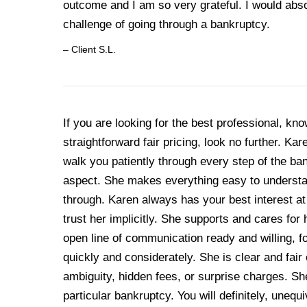
outcome and I am so very grateful. I would abso
challenge of going through a bankruptcy.
– Client S.L.
If you are looking for the best professional, kn
straightforward fair pricing, look no further. K
walk you patiently through every step of the b
aspect. She makes everything easy to understa
through. Karen always has your best interest a
trust her implicitly. She supports and cares for
open line of communication ready and willing, 
quickly and considerately. She is clear and fair 
ambiguity, hidden fees, or surprise charges. S
particular bankruptcy. You will definitely, uneq