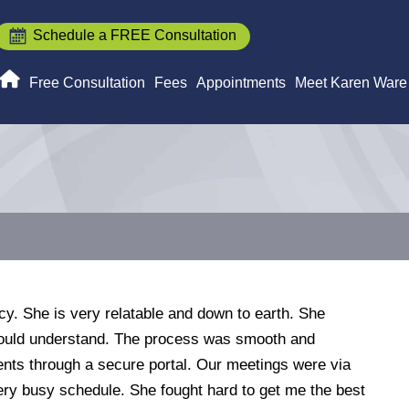
Schedule a FREE Consultation
Free Consultation
Fees
Appointments
Meet Karen Ware
y. She is very relatable and down to earth. She
 could understand. The process was smooth and
ents through a secure portal. Our meetings were via
ry busy schedule. She fought hard to get me the best