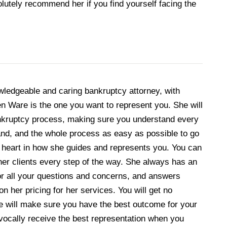
lutely recommend her if you find yourself facing the
owledgeable and caring bankruptcy attorney, with
aren Ware is the one you want to represent you. She will
ankruptcy process, making sure you understand every
nd, and the whole process as easy as possible to go
t heart in how she guides and represents you. You can
 her clients every step of the way. She always has an
for all your questions and concerns, and answers
on her pricing for her services. You will get no
he will make sure you have the best outcome for your
uivocally receive the best representation when you