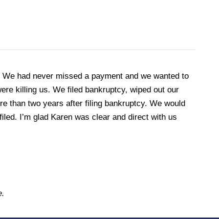
en. We had never missed a payment and we wanted to
re killing us. We filed bankruptcy, wiped out our
ore than two years after filing bankruptcy. We would
filed. I’m glad Karen was clear and direct with us
e.