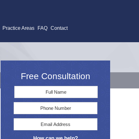
Practice Areas
FAQ
Contact
Free Consultation
Full
First
Name
*
Phone
Email
Address
*
How can we help?