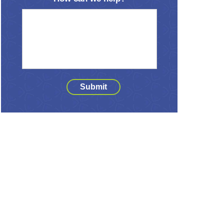
Submit