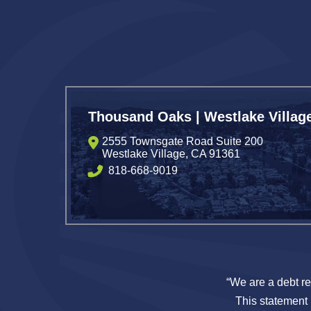
Thousand Oaks | Westlake Villag
2555 Townsgate Road Suite 200
Westlake Village
,
CA
91361
818-668-9019
“We are a debt re
This statement i