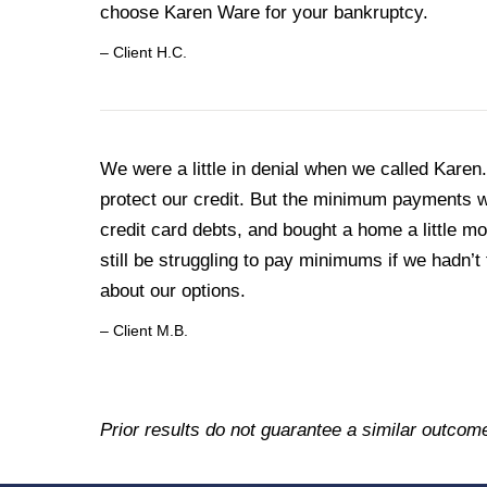
choose Karen Ware for your bankruptcy.
– Client H.C.
We were a little in denial when we called Kar
protect our credit. But the minimum payments we
credit card debts, and bought a home a little m
still be struggling to pay minimums if we hadn’t 
about our options.
– Client M.B.
Prior results do not guarantee a similar outcom