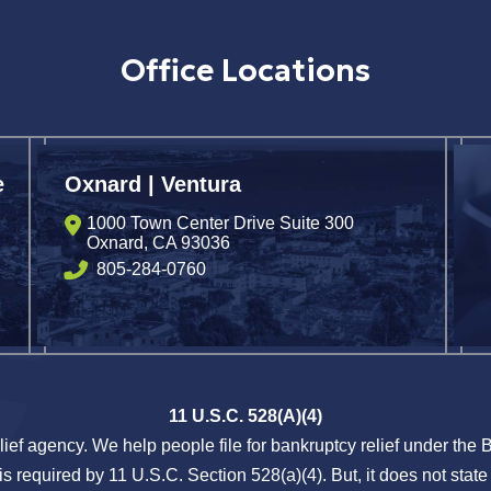
Office Locations
e
Oxnard | Ventura
1000 Town Center Drive Suite 300
Oxnard
,
CA
93036
805-284-0760
11 U.S.C. 528(A)(4)
lief agency. We help people file for bankruptcy relief under the
s required by 11 U.S.C. Section 528(a)(4). But, it does not state 