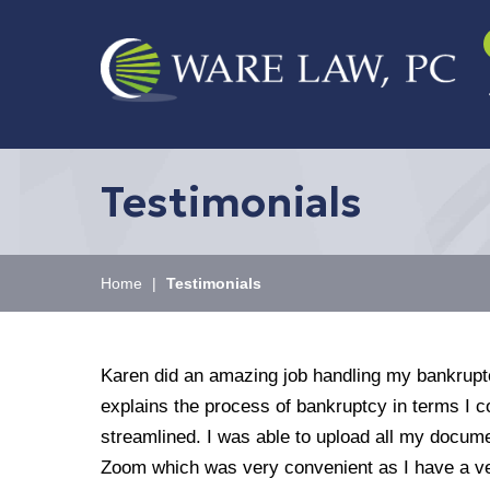
Testimonials
Home
|
Testimonials
Karen did an amazing job handling my bankruptc
explains the process of bankruptcy in terms I
streamlined. I was able to upload all my docum
Zoom which was very convenient as I have a ve