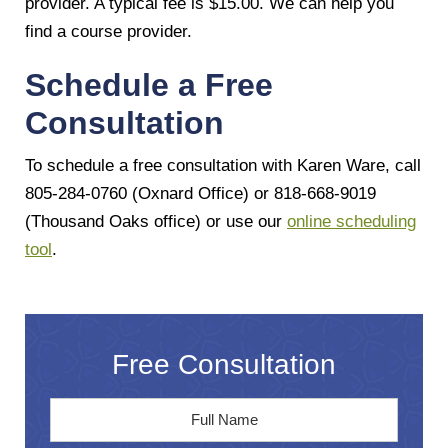
provider. A typical fee is $15.00. We can help you
find a course provider.
Schedule a Free
Consultation
To schedule a free consultation with Karen Ware, call
805-284-0760 (Oxnard Office) or 818-668-9019
(Thousand Oaks office) or use our
online scheduling
tool
.
Free Consultation
Full
First
Name
*