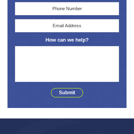
Phone
Email
Address
*
How can we help?
Submit