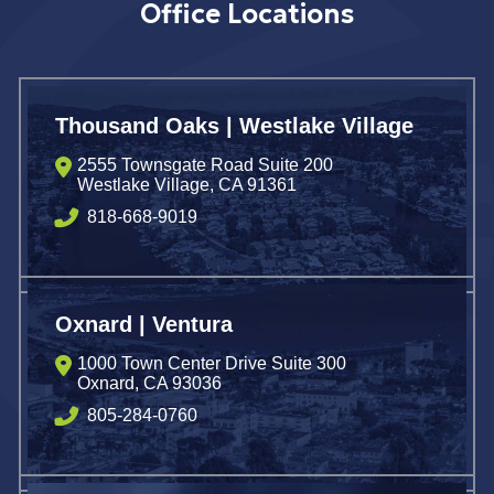
Office Locations
Thousand Oaks | Westlake Village
2555 Townsgate Road Suite 200
Westlake Village
,
CA
91361
818-668-9019
Oxnard | Ventura
1000 Town Center Drive Suite 300
Oxnard
,
CA
93036
805-284-0760