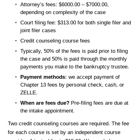
Attorney’s fees: $6000.00 – $7000.00,
depending on complexity of the case
Court filing fee: $313.00 for both single filer and
joint filer cases
Credit counseling course fees
Typically, 50% of the fees is paid prior to filing
the case and 50% is paid through the monthly
payments you make to the bankruptcy trustee.
Payment methods:
we accept payment of
Chapter 13 fees by personal check, cash, or
ZELLE.
When are fees due?
Pre-filing fees are due at
the intake appointment.
Two credit counseling courses are required. The fee
for each course is set by an independent course