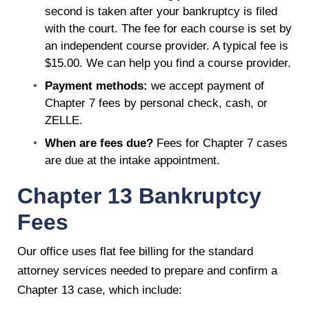
second is taken after your bankruptcy is filed
with the court. The fee for each course is set by
an independent course provider. A typical fee is
$15.00. We can help you find a course provider.
Payment methods:
we accept payment of
Chapter 7 fees by personal check, cash, or
ZELLE.
When are fees due?
Fees for Chapter 7 cases
are due at the intake appointment.
Chapter 13 Bankruptcy
Fees
Our office uses flat fee billing for the standard
attorney services needed to prepare and confirm a
Chapter 13 case, which include: