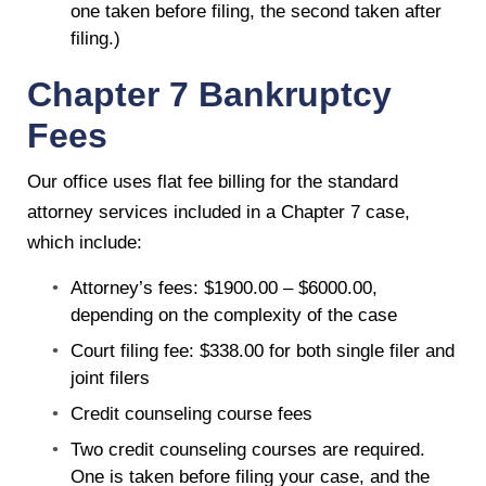
one taken before filing, the second taken after
filing.)
Chapter 7 Bankruptcy
Fees
Our office uses flat fee billing for the standard
attorney services included in a Chapter 7 case,
which include:
Attorney’s fees: $1900.00 – $6000.00,
depending on the complexity of the case
Court filing fee: $338.00 for both single filer and
joint filers
Credit counseling course fees
Two credit counseling courses are required.
One is taken before filing your case, and the