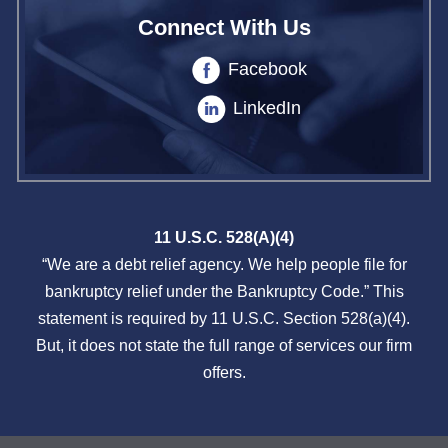
Connect With Us
Facebook
LinkedIn
11 U.S.C. 528(A)(4)
“We are a debt relief agency. We help people file for
bankruptcy relief under the Bankruptcy Code.” This
statement is required by 11 U.S.C. Section 528(a)(4).
But, it does not state the full range of services our firm
offers.