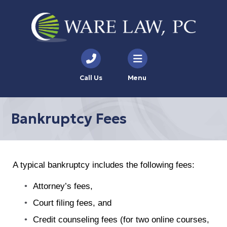
Call Us
Menu
Bankruptcy Fees
A typical bankruptcy includes the following fees:
Attorney’s fees,
Court filing fees, and
Credit counseling fees (for two online courses,