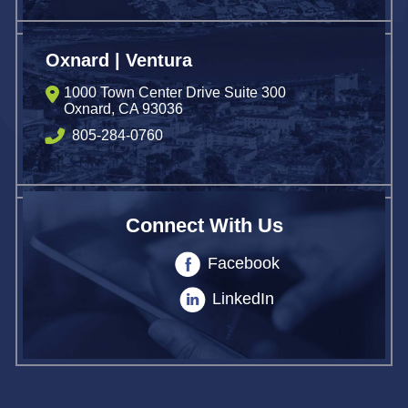
Oxnard | Ventura
1000 Town Center Drive Suite 300
Oxnard
,
CA
93036
805-284-0760
Connect With Us
Facebook
LinkedIn