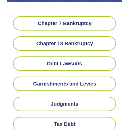
Chapter 7 Bankruptcy
Chapter 13 Bankruptcy
Debt Lawsuits
Garnishments and Levies
Judgments
Tax Debt