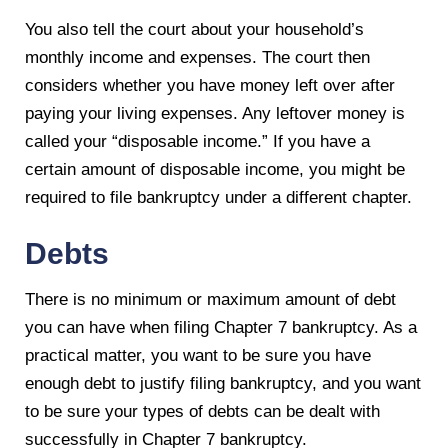
You also tell the court about your household’s
monthly income and expenses. The court then
considers whether you have money left over after
paying your living expenses. Any leftover money is
called your “disposable income.” If you have a
certain amount of disposable income, you might be
required to file bankruptcy under a different chapter.
Debts
There is no minimum or maximum amount of debt
you can have when filing Chapter 7 bankruptcy. As a
practical matter, you want to be sure you have
enough debt to justify filing bankruptcy, and you want
to be sure your types of debts can be dealt with
successfully in Chapter 7 bankruptcy.