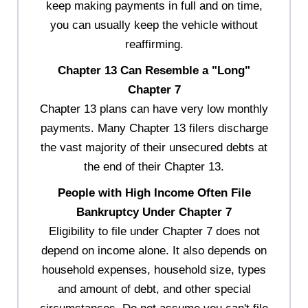
keep making payments in full and on time,
you can usually keep the vehicle without
reaffirming.
Chapter 13 Can Resemble a "Long"
Chapter 7
Chapter 13 plans can have very low monthly
payments. Many Chapter 13 filers discharge
the vast majority of their unsecured debts at
the end of their Chapter 13.
People with High Income Often File
Bankruptcy Under Chapter 7
Eligibility to file under Chapter 7 does not
depend on income alone. It also depends on
household expenses, household size, types
and amount of debt, and other special