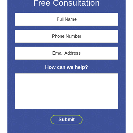
Free Consultation
Full
First
Name
*
Phone
Email
Address
*
How can we help?
Submit