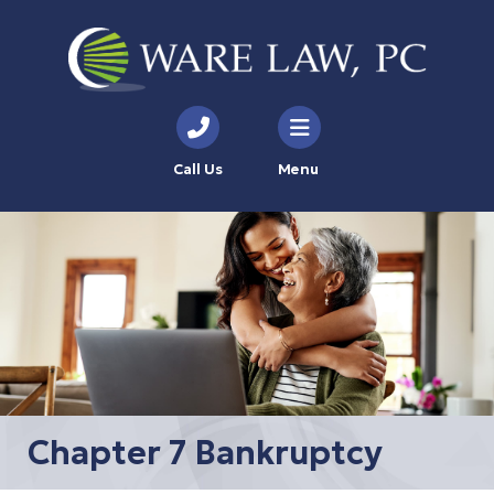
Call Us
Menu
Chapter 7 Bankruptcy