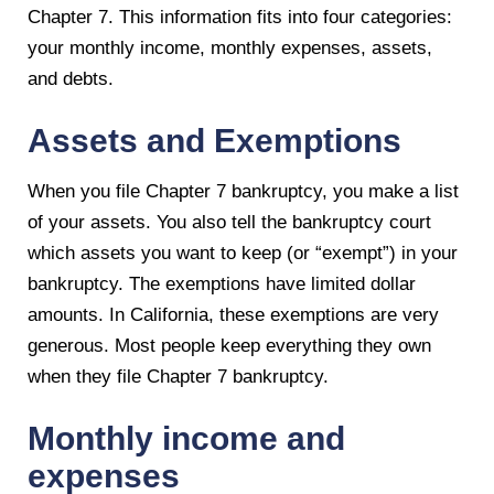
Chapter 7. This information fits into four categories:
your monthly income, monthly expenses, assets,
and debts.
Assets and Exemptions
When you file Chapter 7 bankruptcy, you make a list
of your assets. You also tell the bankruptcy court
which assets you want to keep (or “exempt”) in your
bankruptcy. The exemptions have limited dollar
amounts. In California, these exemptions are very
generous. Most people keep everything they own
when they file Chapter 7 bankruptcy.
Monthly income and
expenses