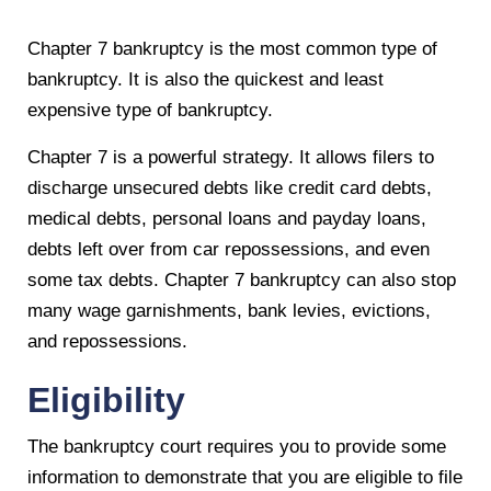
Chapter 7 bankruptcy is the most common type of
bankruptcy. It is also the quickest and least
expensive type of bankruptcy.
Chapter 7 is a powerful strategy. It allows filers to
discharge unsecured debts like credit card debts,
medical debts, personal loans and payday loans,
debts left over from car repossessions, and even
some tax debts. Chapter 7 bankruptcy can also stop
many wage garnishments, bank levies, evictions,
and repossessions.
Eligibility
The bankruptcy court requires you to provide some
information to demonstrate that you are eligible to file