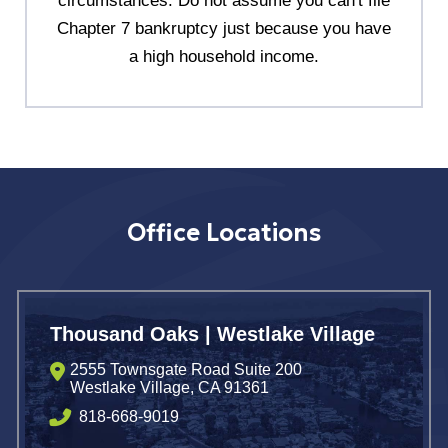
circumstances. Do not assume you can't file
Chapter 7 bankruptcy just because you have
a high household income.
Office Locations
Thousand Oaks | Westlake Village
2555 Townsgate Road Suite 200
Westlake Village
,
CA
91361
818-668-9019