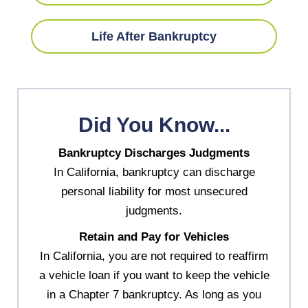
Life After Bankruptcy
Did You Know...
Bankruptcy Discharges Judgments
In California, bankruptcy can discharge
personal liability for most unsecured
judgments.
Retain and Pay for Vehicles
In California, you are not required to reaffirm
a vehicle loan if you want to keep the vehicle
in a Chapter 7 bankruptcy. As long as you