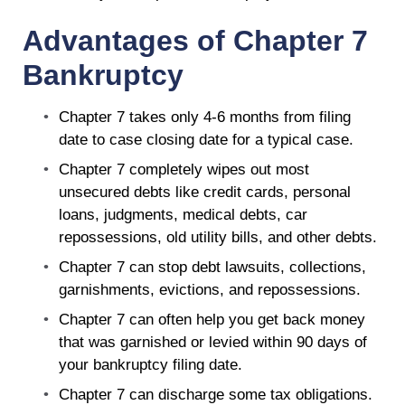
Advantages of Chapter 7
Bankruptcy
Chapter 7 takes only 4-6 months from filing
date to case closing date for a typical case.
Chapter 7 completely wipes out most
unsecured debts like credit cards, personal
loans, judgments, medical debts, car
repossessions, old utility bills, and other debts.
Chapter 7 can stop debt lawsuits, collections,
garnishments, evictions, and repossessions.
Chapter 7 can often help you get back money
that was garnished or levied within 90 days of
your bankruptcy filing date.
Chapter 7 can discharge some tax obligations.