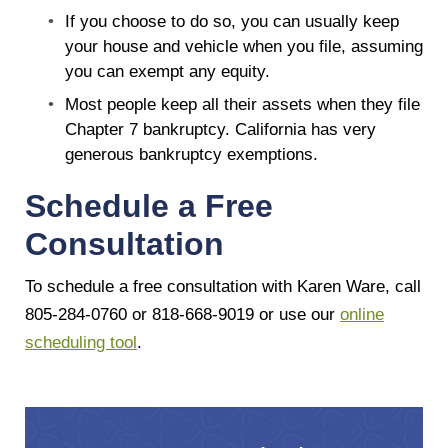
If you choose to do so, you can usually keep
your house and vehicle when you file, assuming
you can exempt any equity.
Most people keep all their assets when they file
Chapter 7 bankruptcy. California has very
generous bankruptcy exemptions.
Schedule a Free
Consultation
To schedule a free consultation with Karen Ware, call
805-284-0760 or 818-668-9019 or use our
online
scheduling tool
.