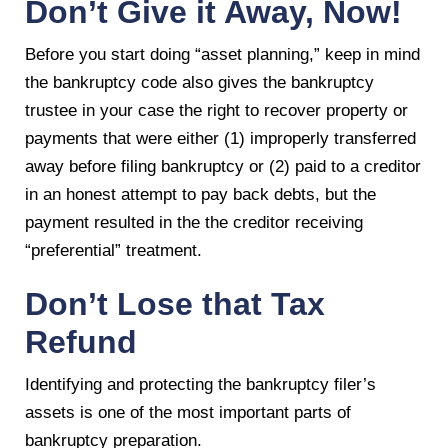
Don’t Give it Away, Now!
Before you start doing “asset planning,” keep in mind
the bankruptcy code also gives the bankruptcy
trustee in your case the right to recover property or
payments that were either (1) improperly transferred
away before filing bankruptcy or (2) paid to a creditor
in an honest attempt to pay back debts, but the
payment resulted in the the creditor receiving
“preferential” treatment.
Don’t Lose that Tax
Refund
Identifying and protecting the bankruptcy filer’s
assets is one of the most important parts of
bankruptcy preparation.