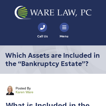
Call Us
Menu
Which Assets are Included in
the “Bankruptcy Estate”?
Posted By
Karen Ware
What is Included in the