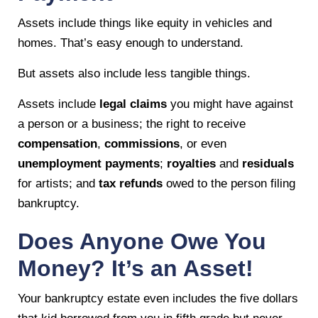
Assets include things like equity in vehicles and
homes. That’s easy enough to understand.
But assets also include less tangible things.
Assets include
legal claims
you might have against
a person or a business; the right to receive
compensation
,
commissions
, or even
unemployment payments
;
royalties
and
residuals
for artists; and
tax refunds
owed to the person filing
bankruptcy.
Does Anyone Owe You
Money? It’s an Asset!
Your bankruptcy estate even includes the five dollars