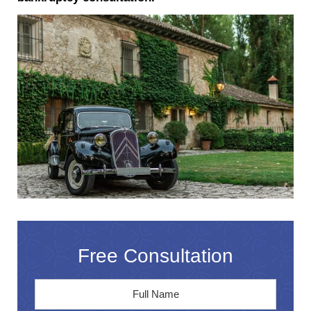
Free Consultation
Full
First
Name
*