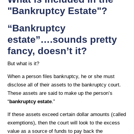
"Bankruptcy Estate"?
“Bankruptcy
estate”….sounds pretty
fancy, doesn’t it?
But what is it?
When a person files bankruptcy, he or she must
disclose all of their assets to the bankruptcy court.
These assets are said to make up the person’s
“
bankruptcy estate
.”
If these assets exceed certain dollar amounts (called
exemptions), then the court will look to the excess
value as a source of funds to pay back the