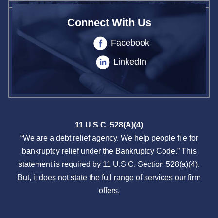
Connect With Us
Facebook
LinkedIn
11 U.S.C. 528(A)(4)
“We are a debt relief agency. We help people file for
bankruptcy relief under the Bankruptcy Code.” This
statement is required by 11 U.S.C. Section 528(a)(4).
But, it does not state the full range of services our firm
offers.