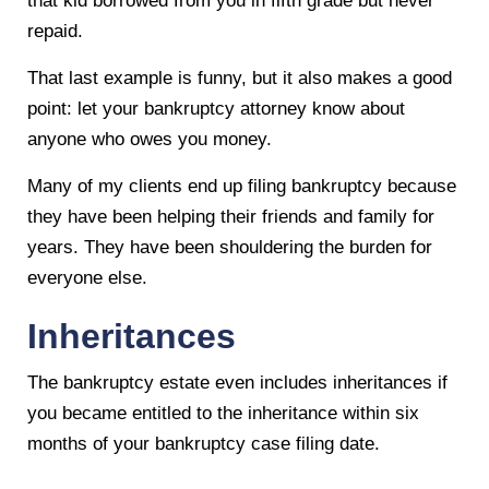
that kid borrowed from you in fifth grade but never
repaid.
That last example is funny, but it also makes a good
point: let your bankruptcy attorney know about
anyone who owes you money.
Many of my clients end up filing bankruptcy because
they have been helping their friends and family for
years. They have been shouldering the burden for
everyone else.
Inheritances
The bankruptcy estate even includes inheritances if
you became entitled to the inheritance within six
months of your bankruptcy case filing date.