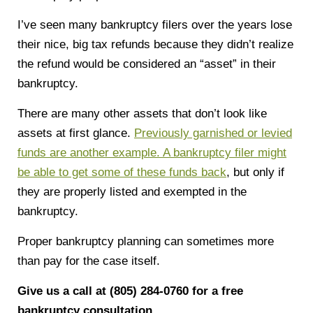
I’ve seen many bankruptcy filers over the years lose
their nice, big tax refunds because they didn’t realize
the refund would be considered an “asset” in their
bankruptcy.
There are many other assets that don’t look like
assets at first glance.
Previously garnished or levied
funds are another example. A bankruptcy filer might
be able to get some of these funds back
, but only if
they are properly listed and exempted in the
bankruptcy.
Proper bankruptcy planning can sometimes more
than pay for the case itself.
Give us a call at (805) 284-0760 for a free
bankruptcy consultation.