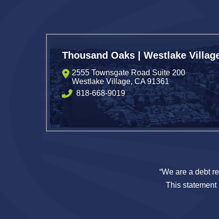
Thousand Oaks | Westlake Villag
2555 Townsgate Road Suite 200
Westlake Village
,
CA
91361
818-668-9019
“We are a debt re
This statement i