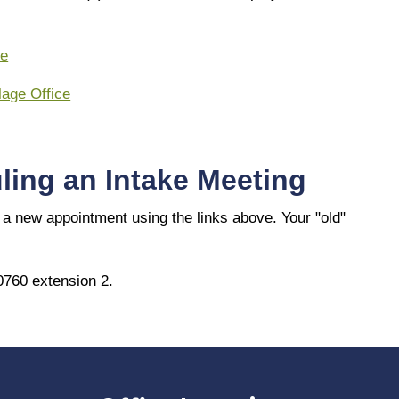
ce
lage Office
ling an Intake Meeting
a new appointment using the links above. Your "old"
0760 extension 2.