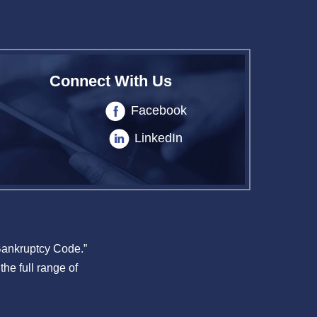
Connect With Us
Facebook
LinkedIn
 Bankruptcy Code.”
the full range of