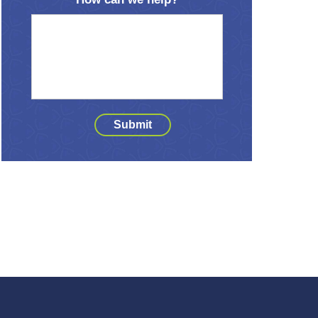
Submit