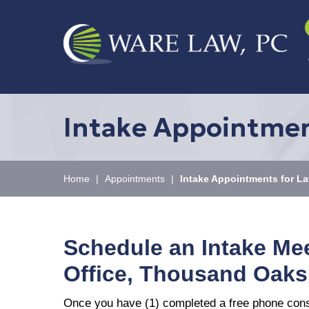
Intake Appointmen
Home
|
Appointments
|
Intake Appointments for La
Schedule an Intake Me
Office, Thousand Oaks
Once you have (1) completed a free phone consul