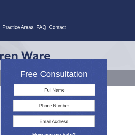
Practice Areas
FAQ
Contact
aren Ware
Free Consultation
Full
First
Name
*
Phone
Email
Address
*
How can we help?