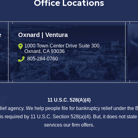
Office Locations
e
Oxnard | Ventura
1000 Town Center Drive Suite 300
Oxnard
,
CA
93036
805-284-0760
11 U.S.C. 528(A)(4)
lief agency. We help people file for bankruptcy relief under the
s required by 11 U.S.C. Section 528(a)(4). But, it does not state 
services our firm offers.