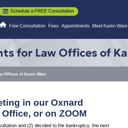
Schedule a FREE Consultation
Free Consultation
Fees
Appointments
Meet Karen Ware
ts for Law Offices of K
w Offices of Karen Ware
eting in our Oxnard
 Office, or on ZOOM
tation and (2) decided to file bankruptcy, the next