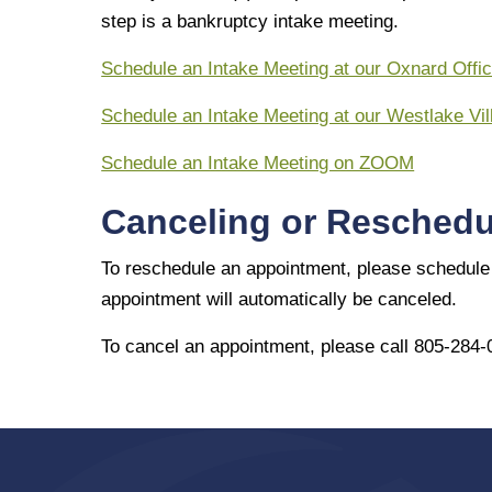
step is a bankruptcy intake meeting.
Schedule an Intake Meeting at our Oxnard Offi
Schedule an Intake Meeting at our Westlake Vil
Schedule an Intake Meeting on ZOOM
Canceling or Reschedu
To reschedule an appointment, please schedule 
appointment will automatically be canceled.
To cancel an appointment, please call 805-284-